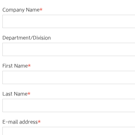
Company Name
Department/Division
First Name
Last Name
E-mail address