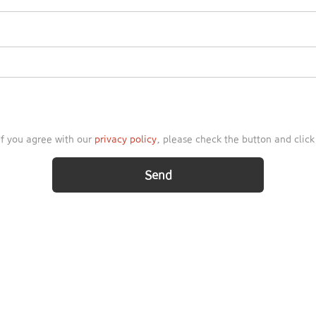
 If you agree with our
privacy policy
, please check the button and clic