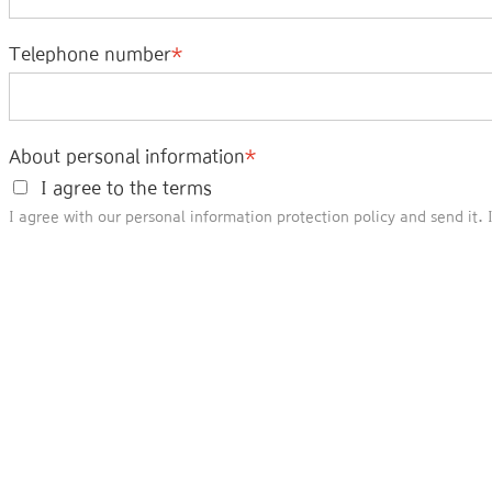
Telephone number
About personal information
I agree to the terms
I agree with our personal information protection policy and send it.