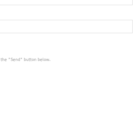
k the "Send" button below.